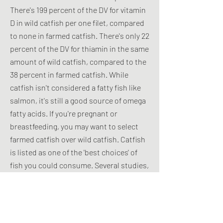
There's 199 percent of the DV for vitamin
D in wild catfish per one filet, compared
to none in farmed catfish. There's only 22
percent of the DV for thiamin in the same
amount of wild catfish, compared to the
38 percent in farmed catfish. While
catfish isn't considered a fatty fish like
salmon, it's still a good source of omega
fatty acids. If you're pregnant or
breastfeeding, you may want to select
farmed catfish over wild catfish. Catfish
is listed as one of the 'best choices' of
fish you could consume. Several studies,
including a 2014 study in the Journal
Chemosphere and a 2013 study in the
Journal of the Asiatic Society of
Bangladesh, Science have examined