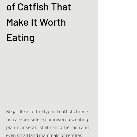
of Catfish That
Make It Worth
Eating
Regardless of the type of catfish, these
fish are considered omnivorous, eating
plants, insects, shellfish, other fish and
even small land mammals or reptiles.