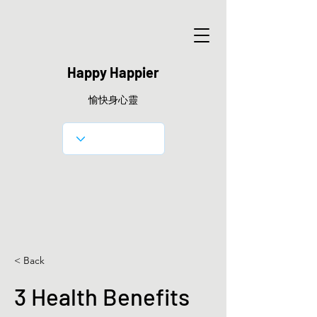
Happy Happier
愉快身心靈
< Back
3 Health Benefits