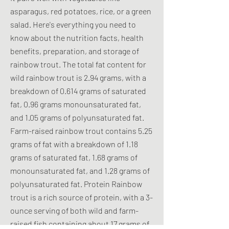
asparagus, red potatoes, rice, or a green
salad. Here's everything you need to
know about the nutrition facts, health
benefits, preparation, and storage of
rainbow trout. The total fat content for
wild rainbow trout is 2.94 grams, with a
breakdown of 0.614 grams of saturated
fat, 0.96 grams monounsaturated fat,
and 1.05 grams of polyunsaturated fat.
Farm-raised rainbow trout contains 5.25
grams of fat with a breakdown of 1.18
grams of saturated fat, 1.68 grams of
monounsaturated fat, and 1.28 grams of
polyunsaturated fat. Protein Rainbow
trout is a rich source of protein, with a 3-
ounce serving of both wild and farm-
raised fish containing about 17 grams of