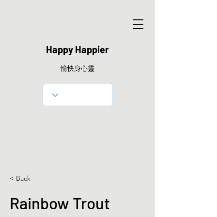
Happy Happier
愉快身心靈
< Back
Rainbow Trout