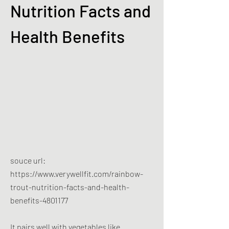
Nutrition Facts and
Health Benefits
souce url:
https://www.verywellfit.com/rainbow-
trout-nutrition-facts-and-health-
benefits-4801177
It pairs well with vegetables like