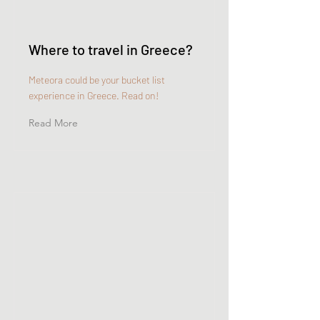
Where to travel in Greece?
Meteora could be your bucket list
experience in Greece. Read on!
Read More