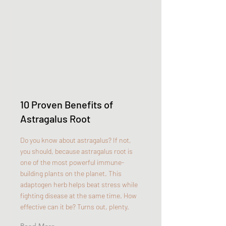
10 Proven Benefits of
Astragalus Root
Do you know about astragalus? If not,
you should, because astragalus root is
one of the most powerful immune-
building plants on the planet. This
adaptogen herb helps beat stress while
fighting disease at the same time. How
effective can it be? Turns out, plenty.