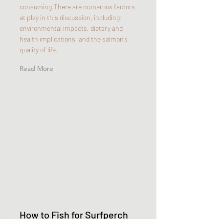
consuming.There are numerous factors
at play in this discussion, including:
environmental impacts, dietary and
health implications, and the salmon’s
quality of life.
Read More
How to Fish for Surfperch