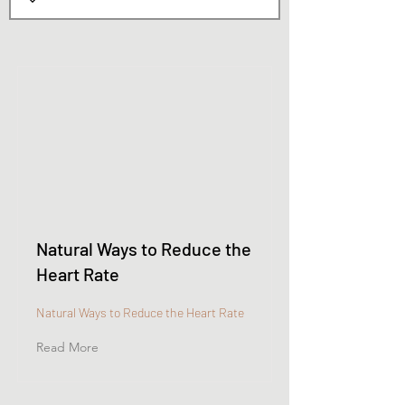
Natural Ways to Reduce the
Heart Rate
Natural Ways to Reduce the Heart Rate
Read More