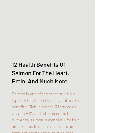
12 Health Benefits Of
Salmon For The Heart,
Brain, And Much More
Salmon is one of the most nutritious
types of fish that offers several health
benefits. Rich in omega-3 fatty acids,
vitamin B12, and other essential
nutrients, salmon is wonderful for hair
and skin health. The great taste and
excellent health benefits of salmon