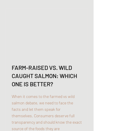
FARM-RAISED VS. WILD
CAUGHT SALMON: WHICH
ONE IS BETTER?
When it comes to the farmed vs wild
salmon debate, we need to face the
facts and let them speak for
themselves. Consumers deserve full
transparency and should know the exact
source of the foods they are