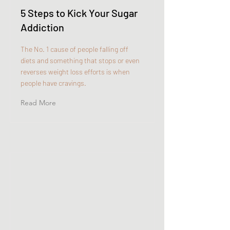
5 Steps to Kick Your Sugar
Addiction
The No. 1 cause of people falling off
diets and something that stops or even
reverses weight loss efforts is when
people have cravings.
Read More