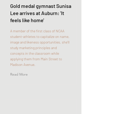
Gold medal gymnast Sunisa
Lee arrives at Auburn: 'It
feels like home'
A member of the first class of NCAA
student-athletes to capitalize on name,
image and likeness opportunities, she'll
study marketing principles and
concepts in the classroom while
applying them from Main Street to
Madison Avenue.
Read More