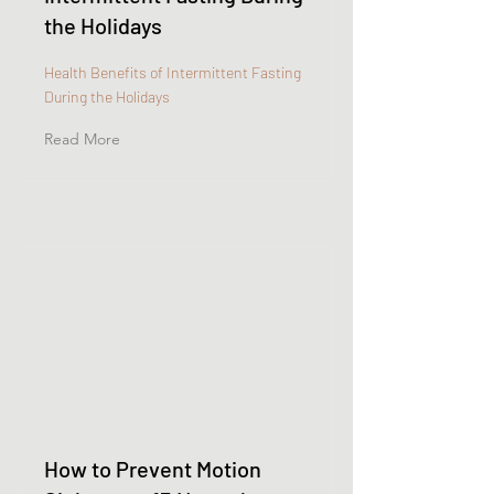
the Holidays
Health Benefits of Intermittent Fasting
During the Holidays
Read More
How to Prevent Motion