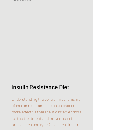
Read More
Insulin Resistance Diet
Understanding the cellular mechanisms
of insulin resistance helps us choose
more effective therapeutic interventions
for the treatment and prevention of
prediabetes and type 2 diabetes. Insulin