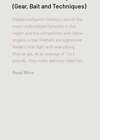
(Gear, Bait and Techniques)
Redtail surfperch fishing is one of the
most underutilized fisheries in the
region and the competition with fellow
anglers is low. Redtails are aggressive
feeders that fight with everything
they’ve got. At an average of 1 to 2
pounds, they make delicious table fair.
Read More