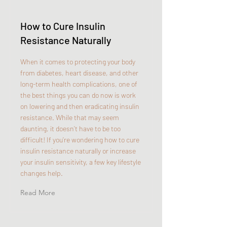
How to Cure Insulin
Resistance Naturally
When it comes to protecting your body
from diabetes, heart disease, and other
long-term health complications, one of
the best things you can do now is work
on lowering and then eradicating insulin
resistance. While that may seem
daunting, it doesn’t have to be too
difficult! If you’re wondering how to cure
insulin resistance naturally or increase
your insulin sensitivity, a few key lifestyle
changes help.
Read More