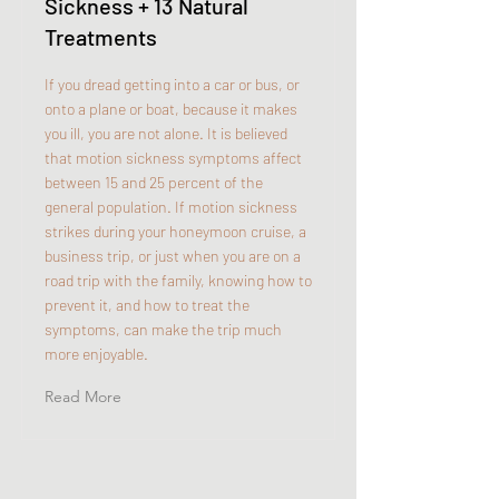
Sickness + 13 Natural
Treatments
If you dread getting into a car or bus, or
onto a plane or boat, because it makes
you ill, you are not alone. It is believed
that motion sickness symptoms affect
between 15 and 25 percent of the
general population. If motion sickness
strikes during your honeymoon cruise, a
business trip, or just when you are on a
road trip with the family, knowing how to
prevent it, and how to treat the
symptoms, can make the trip much
more enjoyable.
Read More