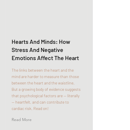
Hearts And Minds: How
Stress And Negative
Emotions Affect The Heart
The links between the heart and the
mind are harder to measure than those
between the heart and the waistline.
But a growing body of evidence suggests
that psychological factors are — literally
— heartfelt, and can contribute to
cardiac risk. Read on!
Read More