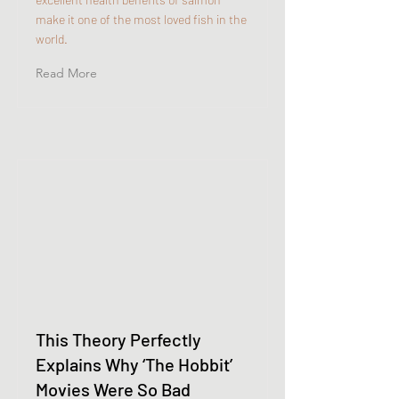
make it one of the most loved fish in the
world.
Read More
This Theory Perfectly
Explains Why ‘The Hobbit’
Movies Were So Bad