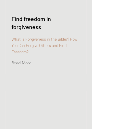
Find freedom in
forgiveness
What is Forgiveness in the Bible? | How
You Can Forgive Others and Find
Freedom?
Read More