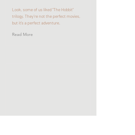
Look, some of us liked “The Hobbit“
trilogy. They’re not the perfect movies,
but it’s a perfect adventure.
Read More
Why K-Dramas Have
Become So Popular