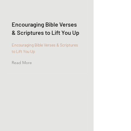
Encouraging Bible Verses
& Scriptures to Lift You Up
Encouraging Bible Verses & Scriptures
to Lift You Up
Read More