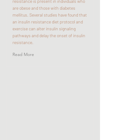
resistance is present in individuals who
are obese and those with diabetes
mellitus. Several studies have found that
an insulin resistance diet protocol and
exercise can alter insulin signaling
pathways and delay the onset of insulin
resistance.
Read More