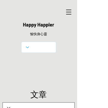
Happy Happier
愉快身心靈
文章