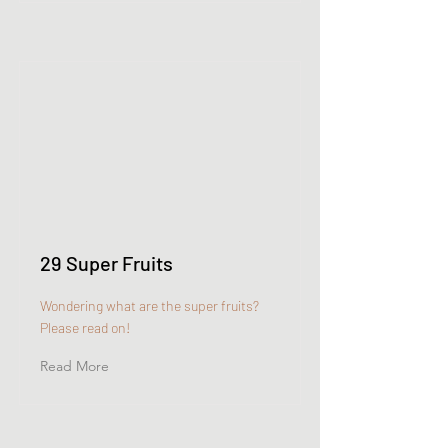
29 Super Fruits
Wondering what are the super fruits?
Please read on!
Read More