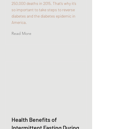
250,000 deaths in 2015. That’s why it’s
so important to take steps to reverse
diabetes and the diabetes epidemic in
America.
Read More
Health Benefits of
Intermittent Fasting During