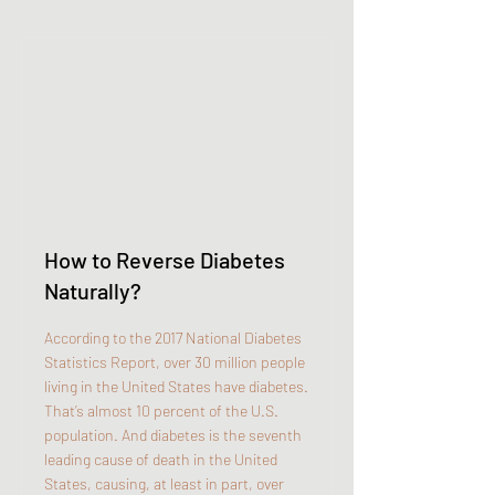
How to Reverse Diabetes
Naturally?
According to the 2017 National Diabetes
Statistics Report, over 30 million people
living in the United States have diabetes.
That’s almost 10 percent of the U.S.
population. And diabetes is the seventh
leading cause of death in the United
States, causing, at least in part, over